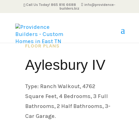
Call Us Today! 865 816 6688
info@providence-
builders.biz
FLOOR PLANS
Aylesbury IV
Type: Ranch Walkout, 4762
Square Feet, 4 Bedrooms, 3 Full
Bathrooms, 2 Half Bathrooms, 3-
Car Garage.