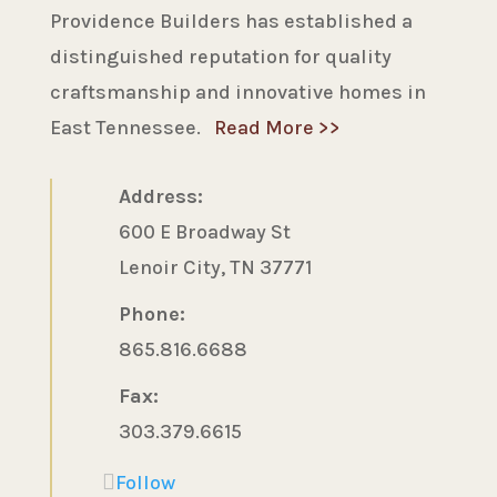
Providence Builders has established a
distinguished reputation for quality
craftsmanship and innovative homes in
East Tennessee.
Read More >>
Address:
600 E Broadway St
Lenoir City, TN 37771
Phone:
865.816.6688
Fax:
303.379.6615
Follow