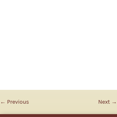
←
Previous
Next
→