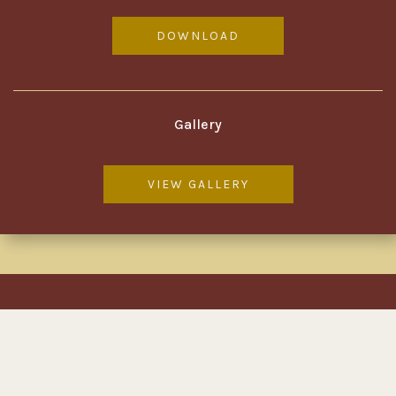
DOWNLOAD
Gallery
VIEW GALLERY