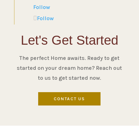
Follow
Follow
Let's Get Started
The perfect Home awaits. Ready to get
started on your dream home? Reach out
to us to get started now.
CONTACT US