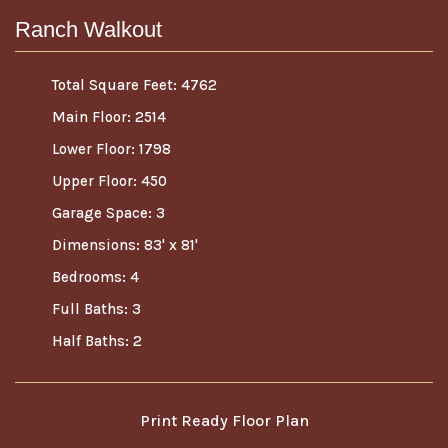
Ranch Walkout
Total Square Feet: 4762
Main Floor: 2514
Lower Floor: 1798
Upper Floor: 450
Garage Space: 3
Dimensions: 83' x 81'
Bedrooms: 4
Full Baths: 3
Half Baths: 2
Print Ready Floor Plan