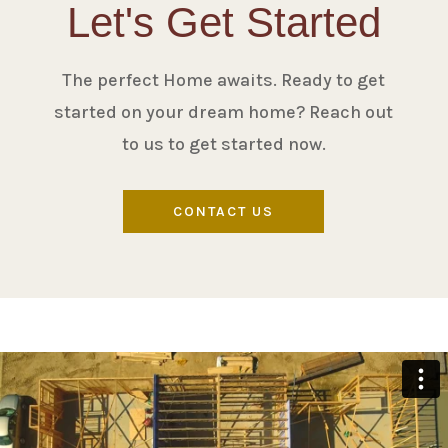
Let's Get Started
The perfect Home awaits. Ready to get
started on your dream home? Reach out
to us to get started now.
CONTACT US