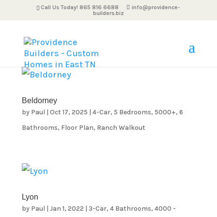
Call Us Today! 865 816 6688
info@providence-
builders.biz
Beldorney
by
Paul
|
Oct 17, 2025
|
4-Car
,
5 Bedrooms
,
5000+
,
6
Bathrooms
,
Floor Plan
,
Ranch Walkout
Lyon
by
Paul
|
Jan 1, 2022
|
3-Car
,
4 Bathrooms
,
4000 -