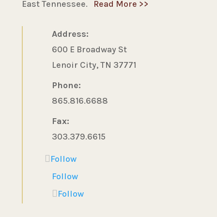
East Tennessee.
Read More >>
Address:
600 E Broadway St
Lenoir City, TN 37771
Phone:
865.816.6688
Fax:
303.379.6615
Follow
Follow
Follow