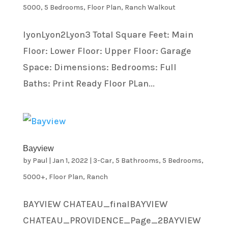
5000
,
5 Bedrooms
,
Floor Plan
,
Ranch Walkout
lyonLyon2Lyon3 Total Square Feet: Main
Floor: Lower Floor: Upper Floor: Garage
Space: Dimensions: Bedrooms: Full
Baths: Print Ready Floor PLan...
Bayview
by
Paul
|
Jan 1, 2022
|
3-Car
,
5 Bathrooms
,
5 Bedrooms
,
5000+
,
Floor Plan
,
Ranch
BAYVIEW CHATEAU_finalBAYVIEW
CHATEAU_PROVIDENCE_Page_2BAYVIEW