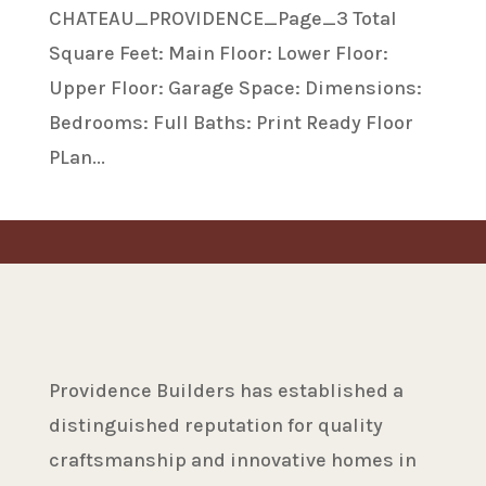
CHATEAU_PROVIDENCE_Page_3 Total
Square Feet: Main Floor: Lower Floor:
Upper Floor: Garage Space: Dimensions:
Bedrooms: Full Baths: Print Ready Floor
PLan...
Providence Builders has established a
distinguished reputation for quality
craftsmanship and innovative homes in