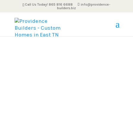
Call Us Today! 865 816 6688
info@providence-
builders.biz