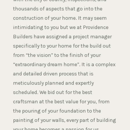
thousands of aspects that go into the
construction of your home. It may seem
intimidating to you but we at Providence
Builders have assigned a project manager
specifically to your home for the build out
from “the vision” to the finish of your
“extraordinary dream home”. It is a complex
and detailed driven process that is
meticulously planned and expertly
scheduled. We bid out for the best
craftsman at the best value for you, from
the pouring of your foundation to the
painting of your walls, every part of building
your home becomes a passion for us.