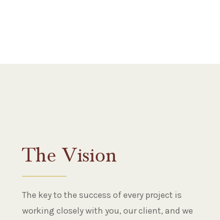
The Vision
The key to the success of every project is
working closely with you, our client, and we