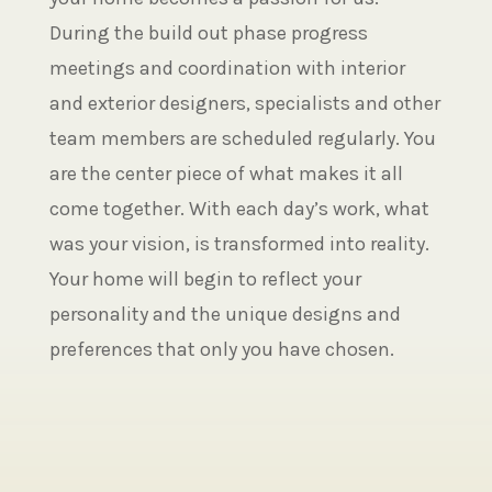
During the build out phase progress
meetings and coordination with interior
and exterior designers, specialists and other
team members are scheduled regularly. You
are the center piece of what makes it all
come together. With each day’s work, what
was your vision, is transformed into reality.
Your home will begin to reflect your
personality and the unique designs and
preferences that only you have chosen.