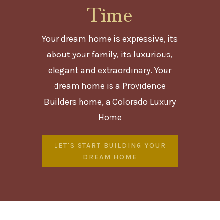
Time
Your dream home is expressive, its
about your family, its luxurious,
elegant and extraordinary. Your
dream home is a Providence
Builders home, a Colorado Luxury
Home
LET'S START BUILDING YOUR
DREAM HOME