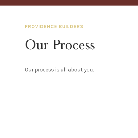
PROVIDENCE BUILDERS
Our Process
Our process is all about you.