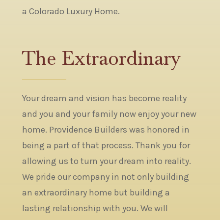
a Colorado Luxury Home.
The Extraordinary
Your dream and vision has become reality
and you and your family now enjoy your new
home. Providence Builders was honored in
being a part of that process. Thank you for
allowing us to turn your dream into reality.
We pride our company in not only building
an extraordinary home but building a
lasting relationship with you. We will