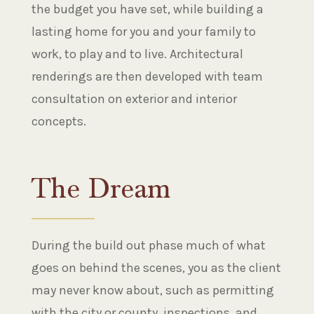
the budget you have set, while building a
lasting home for you and your family to
work, to play and to live. Architectural
renderings are then developed with team
consultation on exterior and interior
concepts.
The Dream
During the build out phase much of what
goes on behind the scenes, you as the client
may never know about, such as permitting
with the city or county, inspections, and