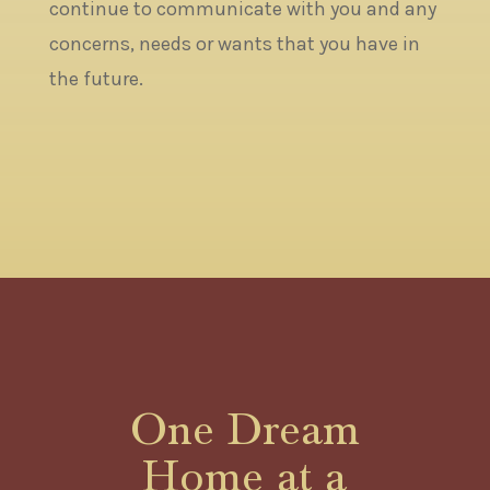
continue to communicate with you and any
concerns, needs or wants that you have in
the future.
One Dream
Home at a