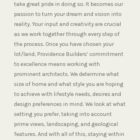
take great pride in doing so. It becomes our
passion to turn your dream and vision into
reality. Your input and creativity are crucial
as we work together through every step of
the process. Once you have chosen your
lot/land, Providence Builders’ commitment
to excellence means working with
prominent architects. We determine what
size of home and what style you are hoping
to achieve with lifestyle needs, desires and
design preferences in mind. We look at what
setting you prefer, taking into account
prime views, landscaping, and geological
features. And with all of this, staying within