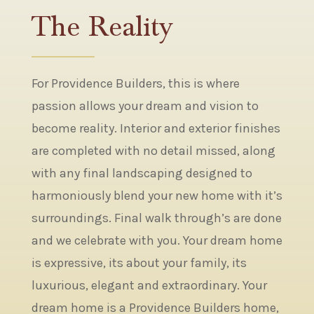
The Reality
For Providence Builders, this is where
passion allows your dream and vision to
become reality. Interior and exterior finishes
are completed with no detail missed, along
with any final landscaping designed to
harmoniously blend your new home with it’s
surroundings. Final walk through’s are done
and we celebrate with you. Your dream home
is expressive, its about your family, its
luxurious, elegant and extraordinary. Your
dream home is a Providence Builders home,