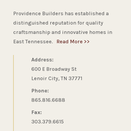
Providence Builders has established a
distinguished reputation for quality
craftsmanship and innovative homes in
East Tennessee.
Read More >>
Address:
600 E Broadway St
Lenoir City, TN 37771
Phone:
865.816.6688
Fax:
303.379.6615