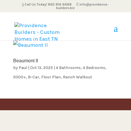
Call Us Today! 865 816 6688
info@providence-
builders.biz
Beaumont II
by
Paul
|
Oct 13, 2025
|
4 Bathrooms
,
4 Bedrooms
,
5000+
,
8-Car
,
Floor Plan
,
Ranch Walkout