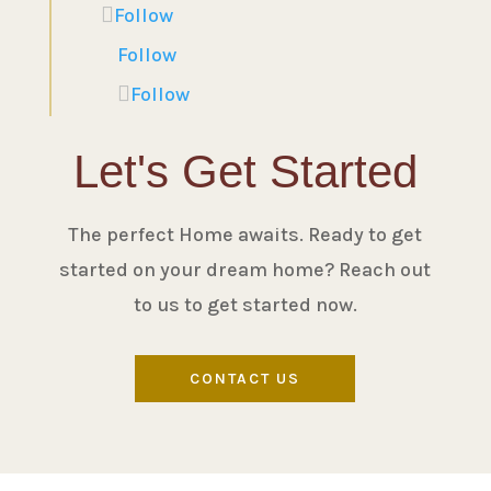
Follow
Follow
Follow
Let's Get Started
The perfect Home awaits. Ready to get
started on your dream home? Reach out
to us to get started now.
CONTACT US