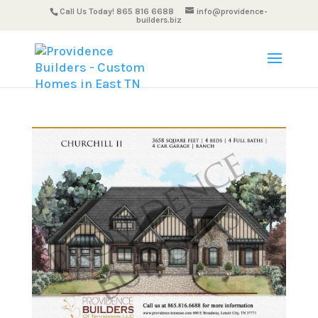
Call Us Today! 865 816 6688
info@providence-
builders.biz