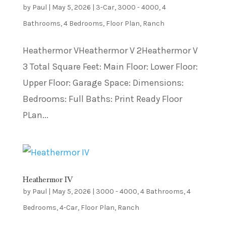
by
Paul
|
May 5, 2026
|
3-Car
,
3000 - 4000
,
4
Bathrooms
,
4 Bedrooms
,
Floor Plan
,
Ranch
Heathermor VHeathermor V 2Heathermor V
3 Total Square Feet: Main Floor: Lower Floor:
Upper Floor: Garage Space: Dimensions:
Bedrooms: Full Baths: Print Ready Floor
PLan...
Heathermor IV
by
Paul
|
May 5, 2026
|
3000 - 4000
,
4 Bathrooms
,
4
Bedrooms
,
4-Car
,
Floor Plan
,
Ranch