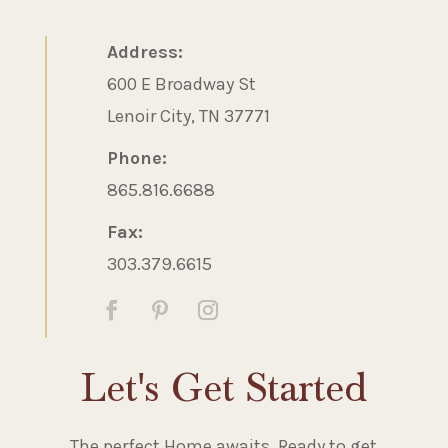
Address:
600 E Broadway St
Lenoir City, TN 37771
Phone:
865.816.6688
Fax:
303.379.6615
Let's Get Started
The perfect Home awaits. Ready to get