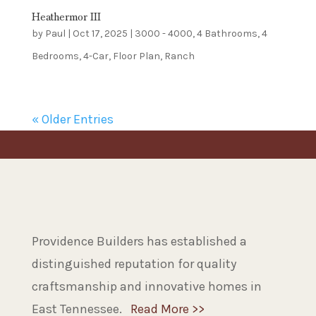
Heathermor III
by
Paul
|
Oct 17, 2025
|
3000 - 4000
,
4 Bathrooms
,
4
Bedrooms
,
4-Car
,
Floor Plan
,
Ranch
« Older Entries
Providence Builders has established a
distinguished reputation for quality
craftsmanship and innovative homes in
East Tennessee.
Read More >>