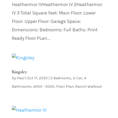
Heathermor IVHeathermor IV 2Heathermor
IV 3 Total Square Feet: Main Floor: Lower
Floor: Upper Floor: Garage Space:
Dimensions: Bedrooms: Full Baths: Print
Ready Floor PLan...
Kingsley
by
Paul
|
Oct 17, 2025
|
3 Bedrooms
,
3-Car
,
4
Bathrooms
,
4000 - 5000
,
Floor Plan
,
Ranch Walkout