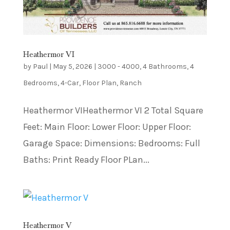
Heathermor VI
by
Paul
|
May 5, 2026
|
3000 - 4000
,
4 Bathrooms
,
4
Bedrooms
,
4-Car
,
Floor Plan
,
Ranch
Heathermor VIHeathermor VI 2 Total Square
Feet: Main Floor: Lower Floor: Upper Floor:
Garage Space: Dimensions: Bedrooms: Full
Baths: Print Ready Floor PLan...
Heathermor V