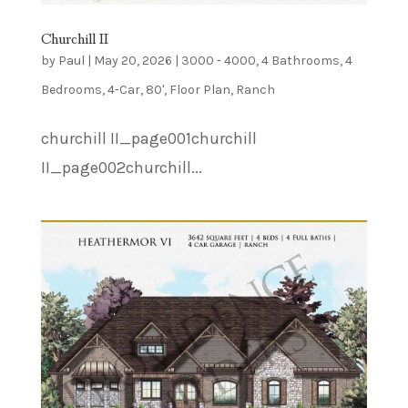
Churchill II
by
Paul
|
May 20, 2026
|
3000 - 4000
,
4 Bathrooms
,
4
Bedrooms
,
4-Car
,
80'
,
Floor Plan
,
Ranch
churchill II_page001churchill
II_page002churchill...