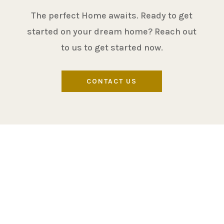
The perfect Home awaits. Ready to get
started on your dream home? Reach out
to us to get started now.
CONTACT US