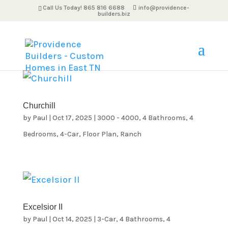
Call Us Today! 865 816 6688
info@providence-
builders.biz
Churchill
by
Paul
|
Oct 17, 2025
|
3000 - 4000
,
4 Bathrooms
,
4
Bedrooms
,
4-Car
,
Floor Plan
,
Ranch
Excelsior II
by
Paul
|
Oct 14, 2025
|
3-Car
,
4 Bathrooms
,
4