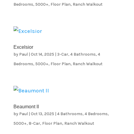
Bedrooms
,
5000+
,
Floor Plan
,
Ranch Walkout
Excelsior
by
Paul
|
Oct 14, 2025
|
3-Car
,
4 Bathrooms
,
4
Bedrooms
,
5000+
,
Floor Plan
,
Ranch Walkout
Beaumont II
by
Paul
|
Oct 13, 2025
|
4 Bathrooms
,
4 Bedrooms
,
5000+
,
8-Car
,
Floor Plan
,
Ranch Walkout