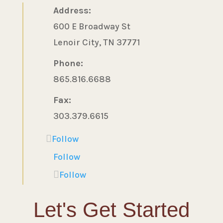
Address:
600 E Broadway St
Lenoir City, TN 37771
Phone:
865.816.6688
Fax:
303.379.6615
Follow
Follow
Follow
Let's Get Started