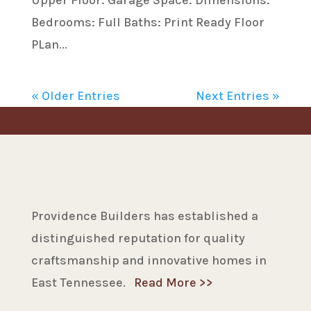
Upper Floor: Garage Space: Dimensions:
Bedrooms: Full Baths: Print Ready Floor
PLan...
« Older Entries
Next Entries »
Providence Builders has established a
distinguished reputation for quality
craftsmanship and innovative homes in
East Tennessee.
Read More >>