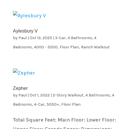
Aylesbury V
by
Paul
|
Oct 13, 2025
|
3-Car
,
4 Bathrooms
,
4
Bedrooms
,
4000 - 5000
,
Floor Plan
,
Ranch Walkout
Zepher
by
Paul
|
Oct 1, 2022
|
2-Story Walkout
,
4 Bathrooms
,
4
Bedrooms
,
4-Car
,
5000+
,
Floor Plan
Total Square Feet: Main Floor: Lower Floor: