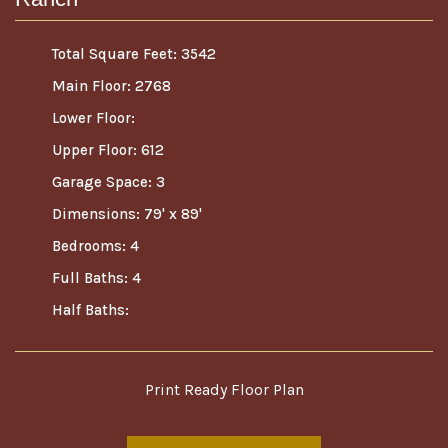
Total Square Feet: 3542
Main Floor: 2768
Lower Floor:
Upper Floor: 612
Garage Space: 3
Dimensions: 79' x 89'
Bedrooms: 4
Full Baths: 4
Half Baths:
Print Ready Floor Plan