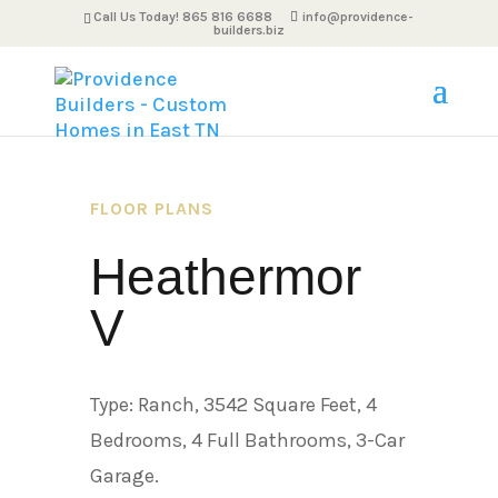
Call Us Today! 865 816 6688
info@providence-
builders.biz
FLOOR PLANS
Heathermor
V
Type: Ranch, 3542 Square Feet, 4
Bedrooms, 4 Full Bathrooms, 3-Car
Garage.