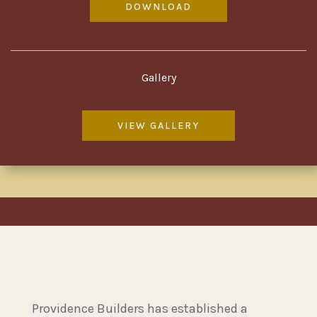
DOWNLOAD
Gallery
VIEW GALLERY
Providence Builders has established a