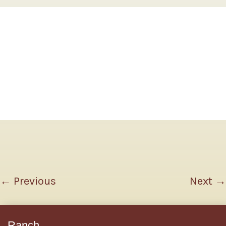
←
Previous
Next
→
Ranch