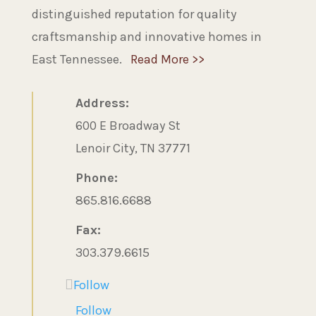
distinguished reputation for quality
craftsmanship and innovative homes in
East Tennessee.
Read More >>
Address:
600 E Broadway St
Lenoir City, TN 37771
Phone:
865.816.6688
Fax:
303.379.6615
Follow
Follow