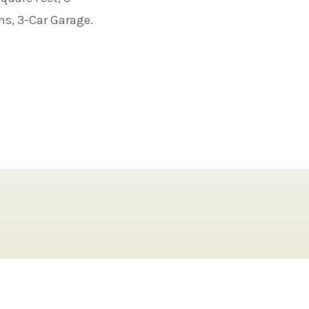
ms, 3-Car Garage.