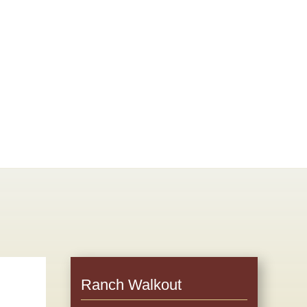
Ranch Walkout