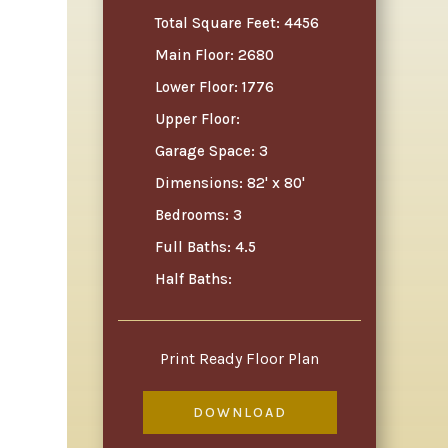
Total Square Feet: 4456
Main Floor: 2680
Lower Floor: 1776
Upper Floor:
Garage Space: 3
Dimensions: 82' x 80'
Bedrooms: 3
Full Baths: 4.5
Half Baths:
Print Ready Floor Plan
DOWNLOAD