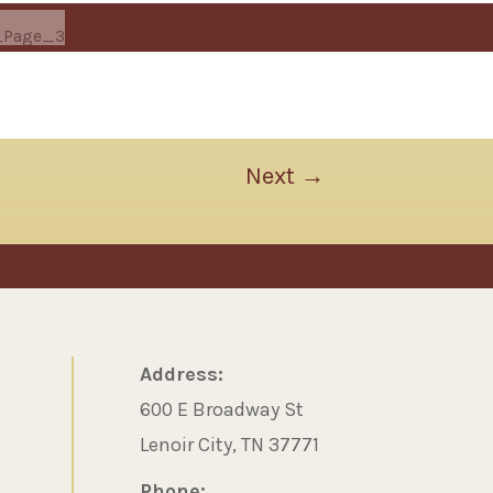
Next
→
Address:
600 E Broadway St
Lenoir City, TN 37771
Phone: