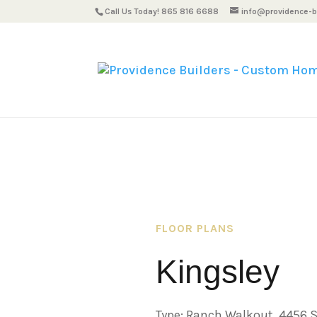
Call Us Today! 865 816 6688
info@providence-bu
FLOOR PLANS
Kingsley
Type: Ranch Walkout, 4456 S