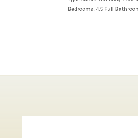
Bedrooms, 4.5 Full Bathroo