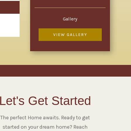
Gallery
VIEW GALLERY
Let's Get Started
The perfect Home awaits. Ready to get
started on your dream home? Reach