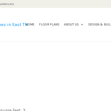
ilders.biz
HOME
FLOOR PLANS
ABOUT US
DESIGN & BUI
quare Feet, 3