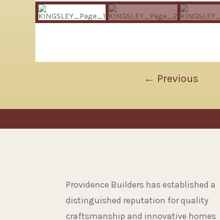
←
Previous
Providence Builders has established a
distinguished reputation for quality
craftsmanship and innovative homes