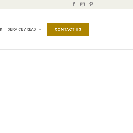
CONTACT US
LD
SERVICE AREAS