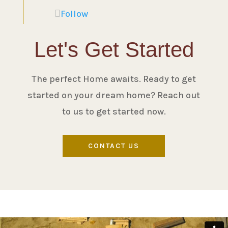
Follow
Let's Get Started
The perfect Home awaits. Ready to get
started on your dream home? Reach out
to us to get started now.
CONTACT US