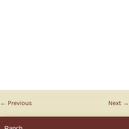
←
Previous
Next
→
Ranch