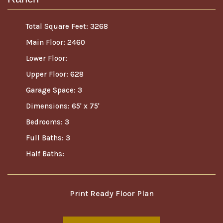
Total Square Feet: 3268
Main Floor: 2460
Lower Floor:
Upper Floor: 628
Garage Space: 3
Dimensions: 65' x 75'
Bedrooms: 3
Full Baths: 3
Half Baths:
Print Ready Floor Plan