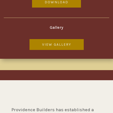
DOWNLOAD
Gallery
VIEW GALLERY
Providence Builders has established a