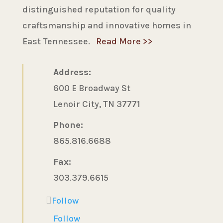
distinguished reputation for quality
craftsmanship and innovative homes in
East Tennessee.
Read More >>
Address:
600 E Broadway St
Lenoir City, TN 37771
Phone:
865.816.6688
Fax:
303.379.6615
Follow
Follow