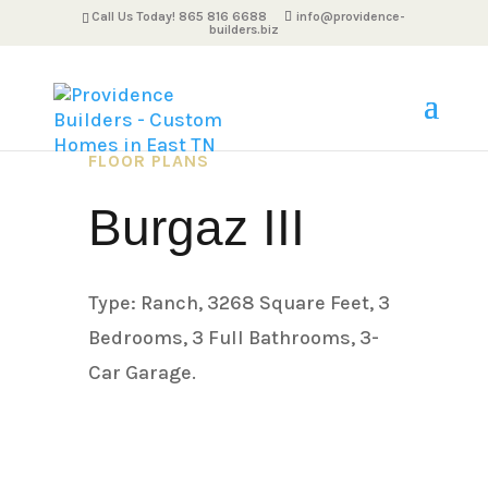
Call Us Today! 865 816 6688
info@providence-
builders.biz
FLOOR PLANS
Burgaz III
Type: Ranch, 3268 Square Feet, 3
Bedrooms, 3 Full Bathrooms, 3-
Car Garage.