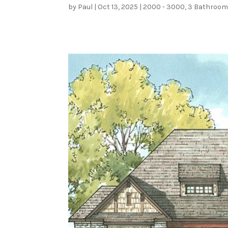
by
Paul
|
Oct 13, 2025
|
2000 - 3000
,
3 Bathroo