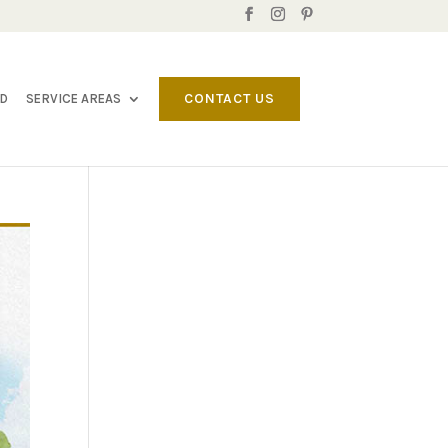
CONTACT US
LD
SERVICE AREAS