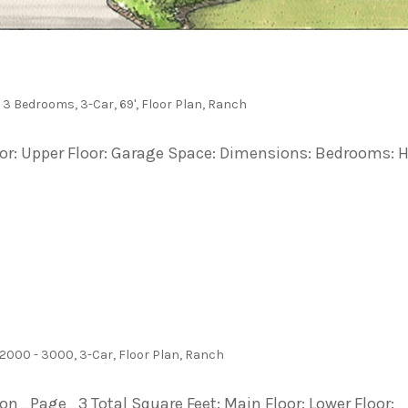
,
3 Bedrooms
,
3-Car
,
69'
,
Floor Plan
,
Ranch
loor: Upper Floor: Garage Space: Dimensions: Bedrooms: H
2000 - 3000
,
3-Car
,
Floor Plan
,
Ranch
Page_3 Total Square Feet: Main Floor: Lower Floor: