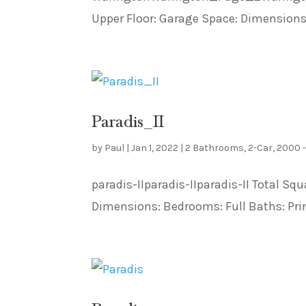
Upper Floor: Garage Space: Dimensions:
Paradis_II
by
Paul
|
Jan 1, 2022
|
2 Bathrooms
,
2-Car
,
2000 
paradis-IIparadis-IIparadis-II Total Squ
Dimensions: Bedrooms: Full Baths: Prin