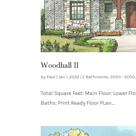
Woodhall II
by
Paul
|
Jan 1, 2022
|
2 Bathrooms
,
2000 - 3000
Total Square Feet: Main Floor: Lower F
Baths: Print Ready Floor PLan...