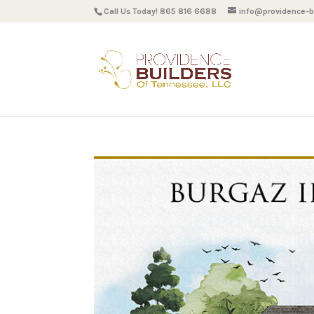
Call Us Today! 865 816 6688
info@providence-bu