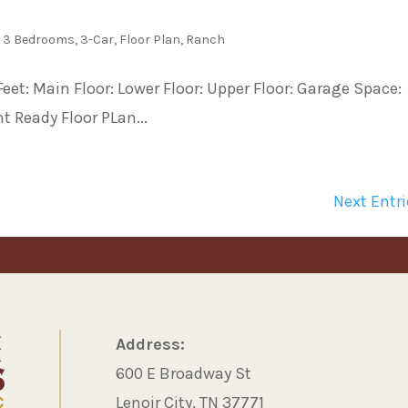
,
3 Bedrooms
,
3-Car
,
Floor Plan
,
Ranch
et: Main Floor: Lower Floor: Upper Floor: Garage Space:
t Ready Floor PLan...
Next Entri
Address:
600 E Broadway St
Lenoir City, TN 37771