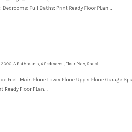
 Bedrooms: Full Baths: Print Ready Floor PLan...
- 3000
,
3 Bathrooms
,
4 Bedrooms
,
Floor Plan
,
Ranch
are Feet: Main Floor: Lower Floor: Upper Floor: Garage Sp
t Ready Floor PLan...