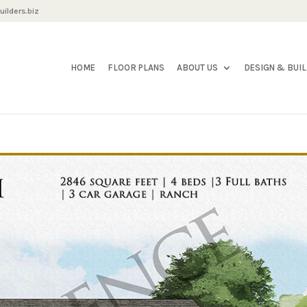
ilders.biz
HOME
FLOOR PLANS
ABOUT US
DESIGN & BUI