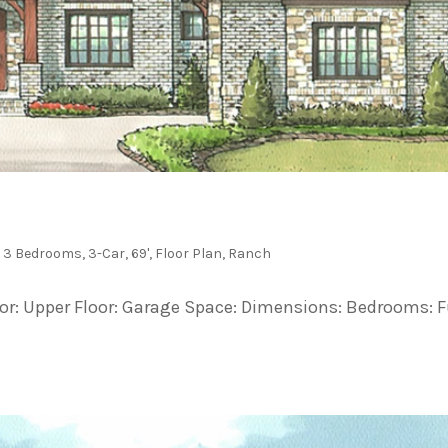
,
3 Bedrooms
,
3-Car
,
69'
,
Floor Plan
,
Ranch
loor: Upper Floor: Garage Space: Dimensions: Bedrooms: F