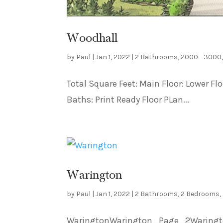
Woodhall
by
Paul
|
Jan 1, 2022
|
2 Bathrooms
,
2000 - 3000
Total Square Feet: Main Floor: Lower F
Baths: Print Ready Floor PLan...
Warington
by
Paul
|
Jan 1, 2022
|
2 Bathrooms
,
2 Bedrooms
,
WaringtonWarington_Page_2Warington_