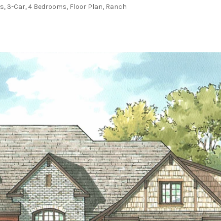
ms
,
3-Car
,
4 Bedrooms
,
Floor Plan
,
Ranch