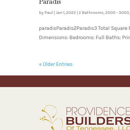
Paradis
by
Paul
|
Jan 1, 2022
|
2 Bathrooms
,
2000 - 3000
paradisParadis2Paradis3 Total Square Fe
Dimensions: Bedrooms: Full Baths: Prin
« Older Entries