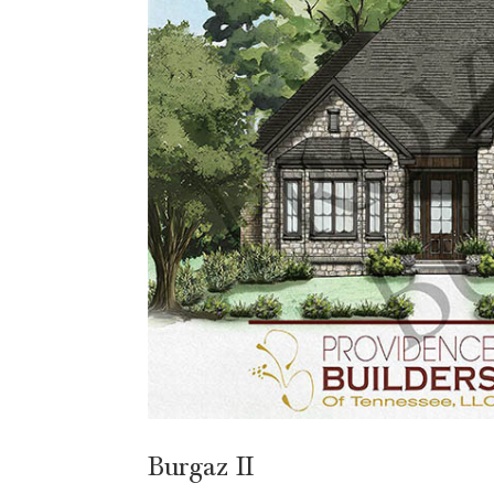
Burgaz II