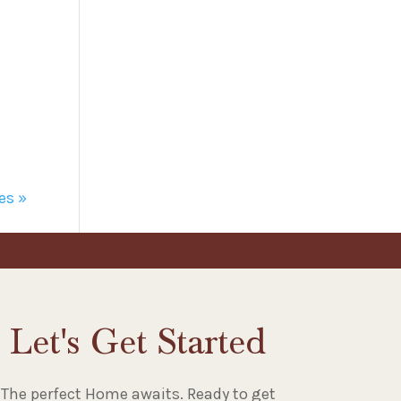
es »
Let's Get Started
The perfect Home awaits. Ready to get