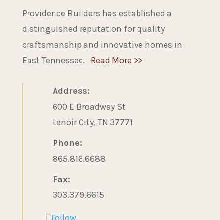
Providence Builders has established a
distinguished reputation for quality
craftsmanship and innovative homes in
East Tennessee.
Read More >>
Address:
600 E Broadway St
Lenoir City, TN 37771
Phone:
865.816.6688
Fax:
303.379.6615
Follow