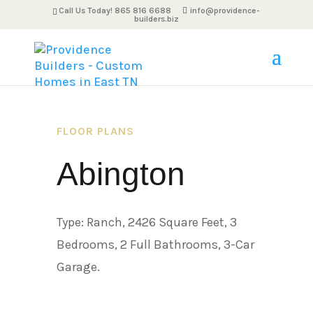
Call Us Today! 865 816 6688
info@providence-
builders.biz
FLOOR PLANS
Abington
Type: Ranch, 2426 Square Feet, 3
Bedrooms, 2 Full Bathrooms, 3-Car
Garage.