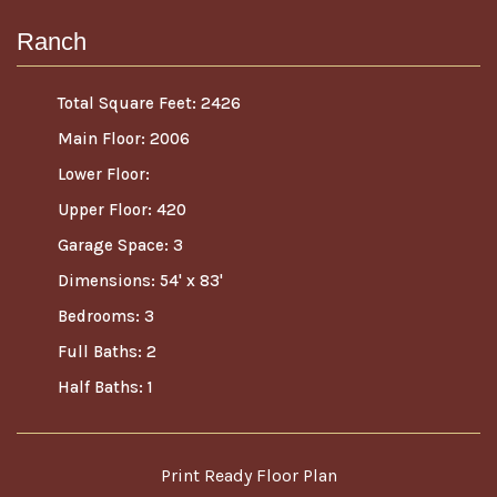
Ranch
Total Square Feet: 2426
Main Floor: 2006
Lower Floor:
Upper Floor: 420
Garage Space: 3
Dimensions: 54' x 83'
Bedrooms: 3
Full Baths: 2
Half Baths: 1
Print Ready Floor Plan