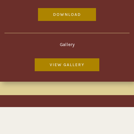
DOWNLOAD
Gallery
VIEW GALLERY