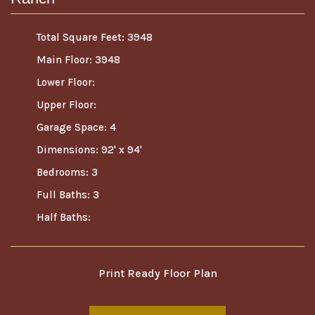
Total Square Feet: 3948
Main Floor: 3948
Lower Floor:
Upper Floor:
Garage Space: 4
Dimensions: 92' x 94'
Bedrooms: 3
Full Baths: 3
Half Baths:
Print Ready Floor Plan