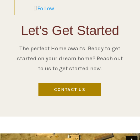
Follow
Let's Get Started
The perfect Home awaits. Ready to get
started on your dream home? Reach out
to us to get started now.
CONTACT US