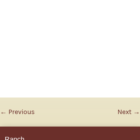
←
Previous
Next
→
Ranch