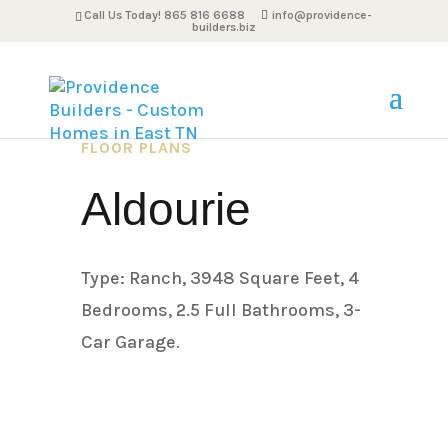
Call Us Today! 865 816 6688
info@providence-
builders.biz
FLOOR PLANS
Aldourie
Type: Ranch, 3948 Square Feet, 4
Bedrooms, 2.5 Full Bathrooms, 3-
Car Garage.