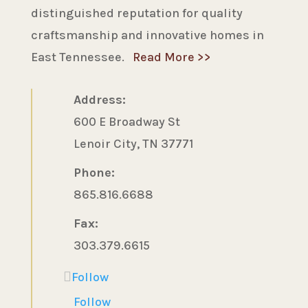
distinguished reputation for quality
craftsmanship and innovative homes in
East Tennessee.
Read More >>
Address:
600 E Broadway St
Lenoir City, TN 37771
Phone:
865.816.6688
Fax:
303.379.6615
Follow
Follow