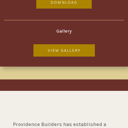
DOWNLOAD
Gallery
VIEW GALLERY
Providence Builders has established a