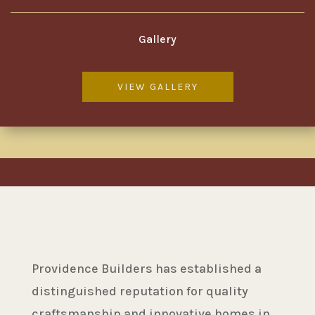
Gallery
VIEW GALLERY
Providence Builders has established a
distinguished reputation for quality
craftsmanship and innovative homes in