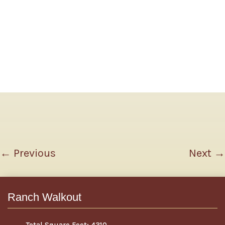
←
Previous
Next
→
Ranch Walkout