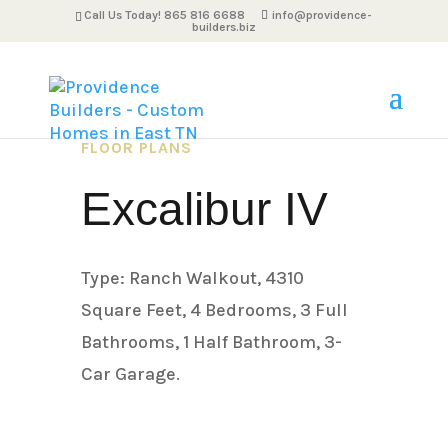
Call Us Today! 865 816 6688
info@providence-
builders.biz
FLOOR PLANS
Excalibur IV
Type: Ranch Walkout, 4310
Square Feet, 4 Bedrooms, 3 Full
Bathrooms, 1 Half Bathroom, 3-
Car Garage.