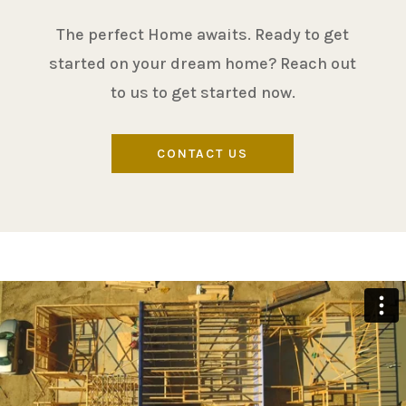
The perfect Home awaits. Ready to get
started on your dream home? Reach out
to us to get started now.
CONTACT US