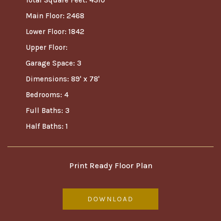
Total Square Feet: 4310
Main Floor: 2468
Lower Floor: 1842
Upper Floor:
Garage Space: 3
Dimensions: 89' x 78'
Bedrooms: 4
Full Baths: 3
Half Baths: 1
Print Ready Floor Plan
DOWNLOAD