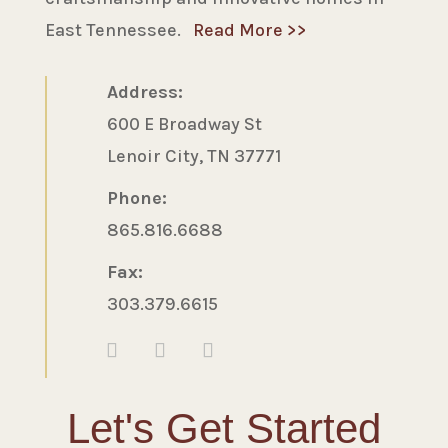
East Tennessee.
Read More >>
Address:
600 E Broadway St
Lenoir City, TN 37771
Phone:
865.816.6688
Fax:
303.379.6615
Let's Get Started